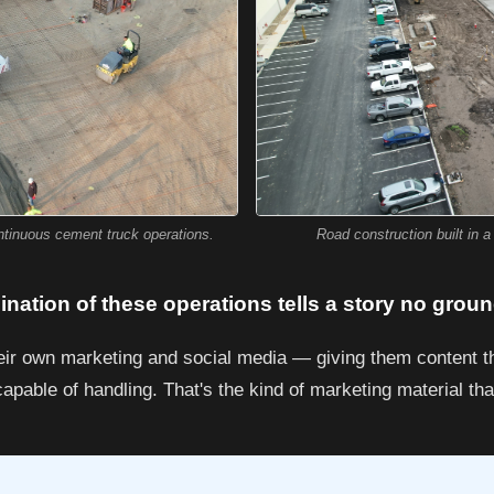
Road construction built in 
ontinuous cement truck operations.
nation of these operations tells a story no grou
heir own marketing and social media — giving them content t
apable of handling. That's the kind of marketing material tha