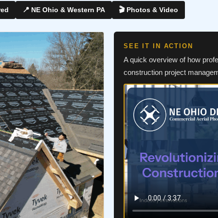
red
📍 NE Ohio & Western PA
🎬 Photos & Video
SEE IT IN ACTION
A quick overview of how prof
construction project manage