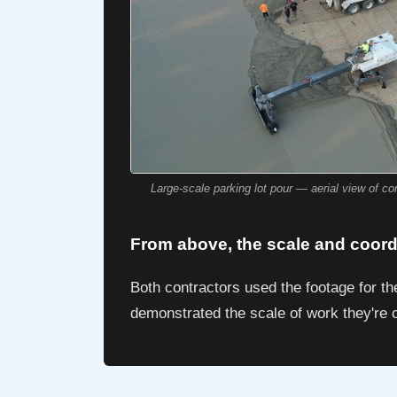
Large-scale parking lot pour — aerial view of c
From above, the scale and coordi
Both contractors used the footage for t
demonstrated the scale of work they're c