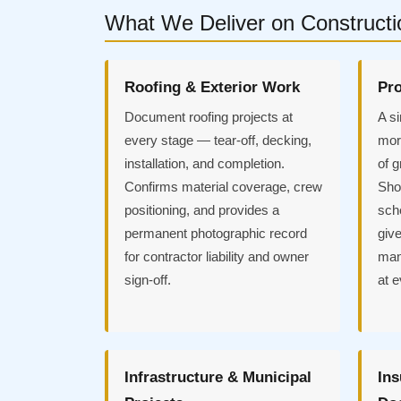
What We Deliver on Constructi
Roofing & Exterior Work
Pro
Document roofing projects at
A si
every stage — tear-off, decking,
more
installation, and completion.
of 
Confirms material coverage, crew
Sho
positioning, and provides a
sch
permanent photographic record
give
for contractor liability and owner
mana
sign-off.
at e
Infrastructure & Municipal
Ins