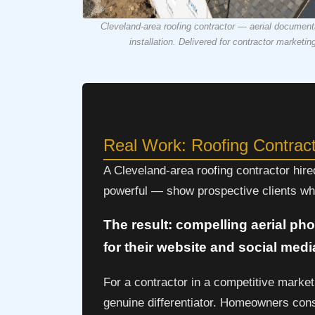
Cleveland-area roofing contractor — aerial documentat
installation. Delivered for contractor marketin
Real Work: Roofing Contrac
A Cleveland-area roofing contractor hir
powerful — show prospective clients wha
The result: compelling aerial pho
for their website and social medi
For a contractor in a competitive market
genuine differentiator. Homeowners consi