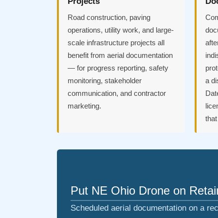
Projects
Do
Road construction, paving
Com
operations, utility work, and large-
doc
scale infrastructure projects all
afte
benefit from aerial documentation
indi
— for progress reporting, safety
prot
monitoring, stakeholder
a d
communication, and contractor
Dat
marketing.
lice
tha
Put NE Ohio Drone on Retain
Scheduled aerial documentation on a rec