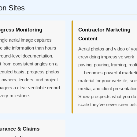
on Sites
gress Monitoring
Contractor Marketing
Content
ngle aerial image captures
 site information than hours
Aerial photos and video of yo
ground-level documentation.
crew doing impressive work
t from consistent angles on a
paving, pouring, framing, roof
eduled basis, progress photos
— becomes powerful market
 owners, lenders, and project
material for your website, soc
gers a clear verifiable record
media, and client presentatio
very milestone.
Show prospects what you do 
scale they've never seen bef
urance & Claims