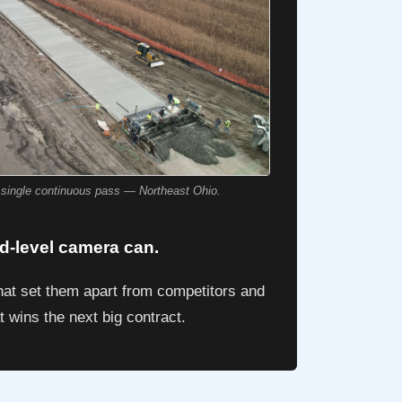
a single continuous pass — Northeast Ohio.
nd-level camera can.
hat set them apart from competitors and
t wins the next big contract.