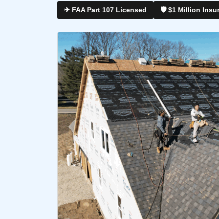
✈ FAA Part 107 Licensed
🛡 $1 Million Insu