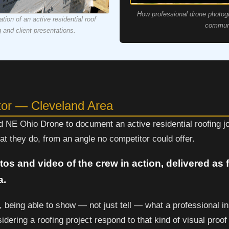
How professional drone photog
ion of an active residential roof
communi
g and client presentations.
tor — Cleveland Area
ed NE Ohio Drone to document an active residential roofing 
t they do, from an angle no competitor could offer.
tos and video of the crew in action, delivered as
a.
, being able to show — not just tell — what a professional ins
dering a roofing project respond to that kind of visual proof