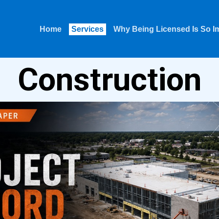
Home
Services
Why Being Licensed Is So I
Construction