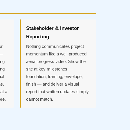
Stakeholder & Investor
Reporting
ur
Nothing communicates project
 —
momentum like a well-produced
ing
aerial progress video. Show the
ing
site at key milestones —
ial
foundation, framing, envelope,
ns.
finish — and deliver a visual
at a
report that written updates simply
ore.
cannot match.