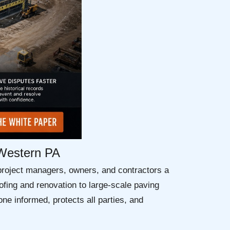
 Western PA
project managers, owners, and contractors a
fing and renovation to large-scale paving
ne informed, protects all parties, and