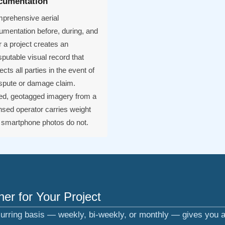
cumentation
prehensive aerial
umentation before, during, and
r a project creates an
sputable visual record that
ects all parties in the event of
ispute or damage claim.
ed, geotagged imagery from a
nsed operator carries weight
t smartphone photos do not.
er for Your Project
urring basis — weekly, bi-weekly, or monthly — gives you a 