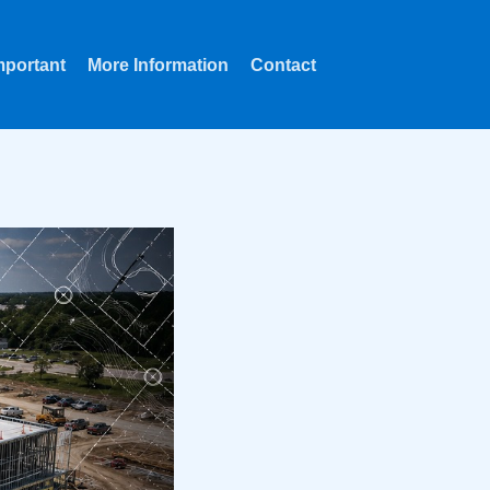
mportant
More Information
Contact