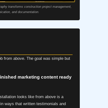
raphy transforms construction project management,
cation, and documentation.
job from above. The goal was simple but
 finished marketing content ready
tallation looks like from above is a
 in ways that written testimonials and