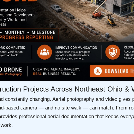
truction Projects Across Northeast Ohio &
nd constantly changing. Aerial photography and video gives 
round-based camera — and no site walk — can match. From roo
rovides professional aerial documentation that keeps everyo
 work.