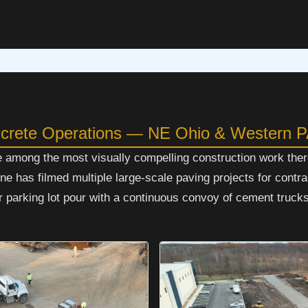
ncrete Operations — NE Ohio & Western 
e among the most visually compelling construction work ther
 has filmed multiple large-scale paving projects for contr
parking lot pour with a continuous convoy of cement trucks 