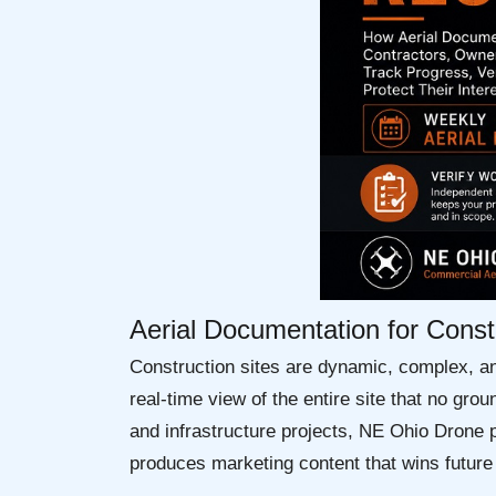
Aerial Documentation for Cons
Construction sites are dynamic, complex, a
real-time view of the entire site that no g
and infrastructure projects, NE Ohio Drone p
produces marketing content that wins future