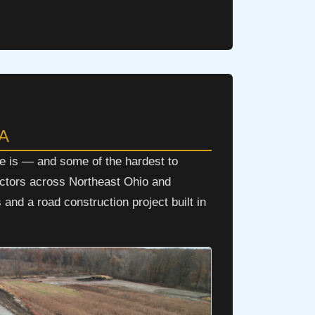
PA
e is — and some of the hardest to
actors across Northeast Ohio and
and a road construction project built in