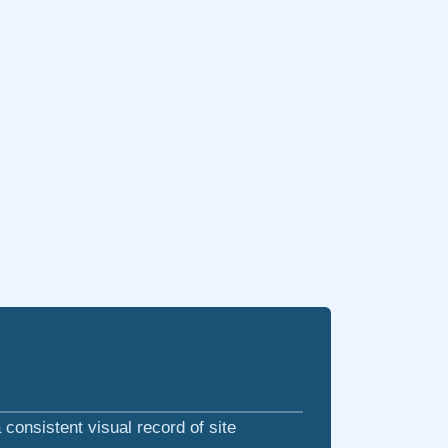
consistent visual record of site