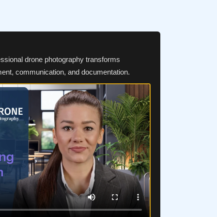
essional drone photography transforms
ment, communication, and documentation.