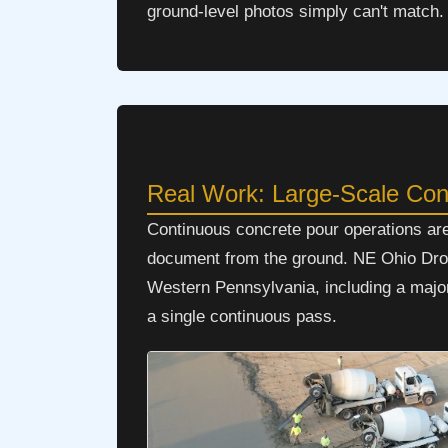
ground-level photos simply can't match.
Real Work: Large-Scale Co
Continuous concrete pour operations ar
document from the ground. NE Ohio Drone
Western Pennsylvania, including a major 
a single continuous pass.