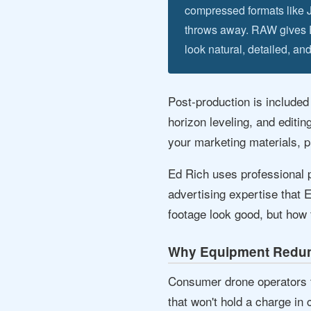
compressed formats like 
throws away. RAW gives Ed 
look natural, detailed, and
Post-production is included
horizon leveling, and editin
your marketing materials, pr
Ed Rich uses professional p
advertising expertise that 
footage look good, but how 
Why Equipment Redun
Consumer drone operators ty
that won't hold a charge in