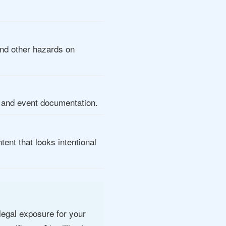
and other hazards on
, and event documentation.
ent that looks intentional
 legal exposure for your