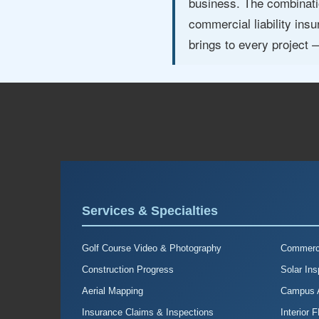
business. The combinatio
commercial liability in
brings to every project
Services & Specialties
Golf Course Video & Photography
Commerci
Construction Progress
Solar Ins
Aerial Mapping
Campus A
Insurance Claims & Inspections
Interior 