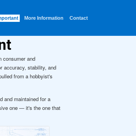
mportant
More Information
Contact
nt
en consumer and
r accuracy, stability, and
 pulled from a hobbyist's
d and maintained for a
sive one — it's the one that