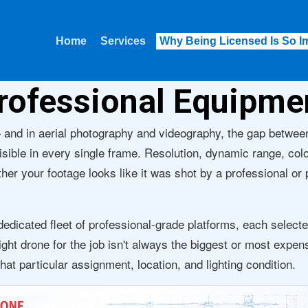
Home
Services
Why Being Licensed Is So I
rofessional Equipme
 and in aerial photography and videography, the gap betwe
isible in every single frame. Resolution, dynamic range, colo
ether your footage looks like it was shot by a professional or
dicated fleet of professional-grade platforms, each selecte
ight drone for the job isn't always the biggest or most expen
that particular assignment, location, and lighting condition.