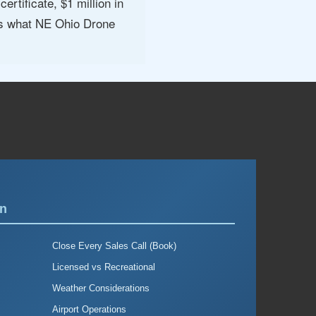
rtificate, $1 million in
 is what NE Ohio Drone
on
Close Every Sales Call (Book)
Licensed vs Recreational
Weather Considerations
Airport Operations