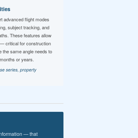
ities
port advanced flight modes
ting, subject tracking, and
ths. These features allow
— critical for construction
e the same angle needs to
 months or years.
se series, property
information — that