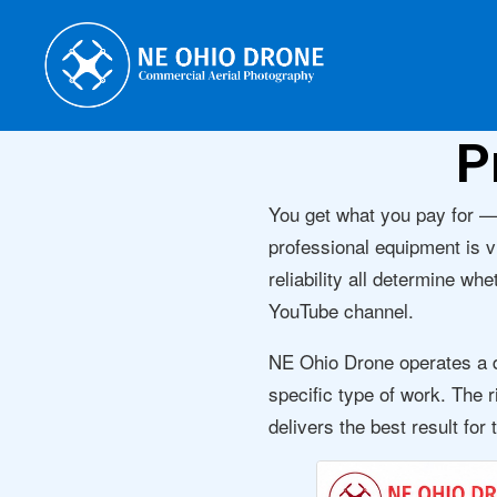
P
You get what you pay for —
professional equipment is v
reliability all determine wh
YouTube channel.
NE Ohio Drone operates a de
specific type of work. The r
delivers the best result for 