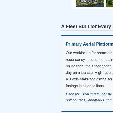
A Fleet Built for Ever
Primary Aerial Platfor
Our workhorse for commercia
redundancy means if one air
on location, the shoot conti
day on a job site. High-resolu
a 3-axis stabilized gimbal fo
footage in all conditions.
Used for: Real estate, constru
golf courses, landmarks, com