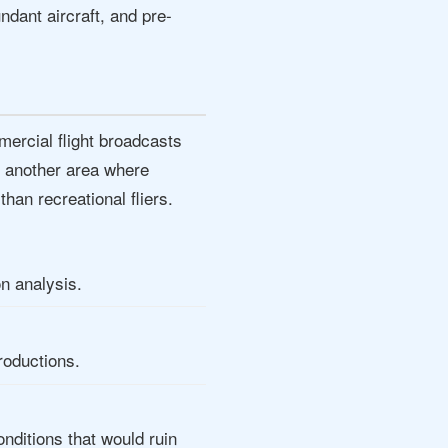
dant aircraft, and pre-
ercial flight broadcasts
's another area where
han recreational fliers.
on analysis.
roductions.
ditions that would ruin