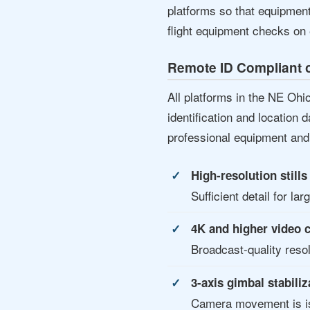
platforms so that equipmen
flight equipment checks on 
Remote ID Compliant o
All platforms in the NE Oh
identification and location 
professional equipment and 
High-resolution still
Sufficient detail for la
4K and higher video 
Broadcast-quality reso
3-axis gimbal stabiliz
Camera movement is iso