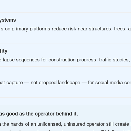
systems
rs on primary platforms reduce risk near structures, trees, 
lity
-lapse sequences for construction progress, traffic studies
mat capture — not cropped landscape — for social media cont
as good as the operator behind it.
n the hands of an unlicensed, uninsured operator still create