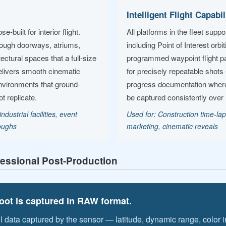
Intelligent Flight Capabil
built for interior flight.
All platforms in the fleet sup
rough doorways, atriums,
including Point of Interest orbi
ctural spaces that a full-size
programmed waypoint flight pa
elivers smooth cinematic
for precisely repeatable shots 
nvironments that ground-
progress documentation wher
 replicate.
be captured consistently over
ndustrial facilities, event
Used for: Construction time-lap
roughs
marketing, cinematic reveals
essional Post-Production
ot is captured in RAW format.
ll data captured by the sensor — latitude, dynamic range, color 