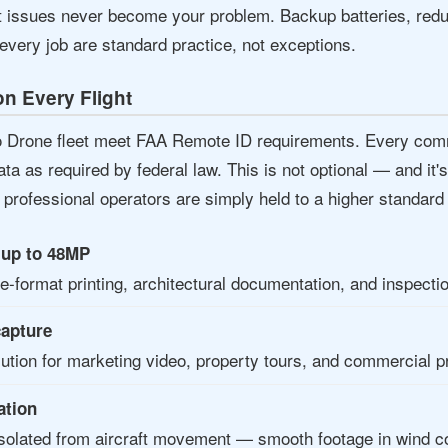
t issues never become your problem. Backup batteries, redun
every job are standard practice, not exceptions.
n Every Flight
io Drone fleet meet FAA Remote ID requirements. Every comm
data as required by federal law. This is not optional — and it
professional operators are simply held to a higher standard t
s up to 48MP
rge-format printing, architectural documentation, and inspecti
capture
lution for marketing video, property tours, and commercial p
ation
lated from aircraft movement — smooth footage in wind con