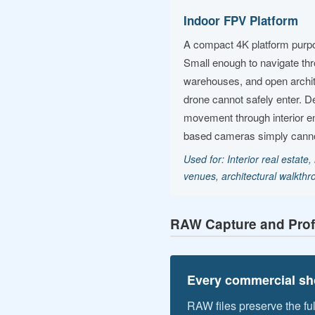
Indoor FPV Platform
A compact 4K platform purpose-
Small enough to navigate th
warehouses, and open archite
drone cannot safely enter. D
movement through interior e
based cameras simply cannot
Used for: Interior real estate, i
venues, architectural walkth
RAW Capture and Prof
Every commercial sho
RAW files preserve the fu