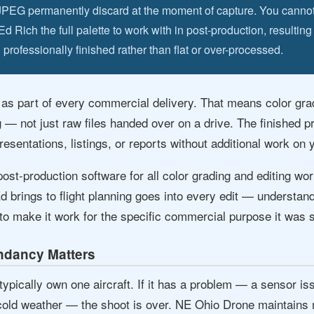
JPEG permanently discard at the moment of capture. You canno
Rich the full palette to work with in post-production, resulting
 professionally finished rather than flat or over-processed.
 as part of every commercial delivery. That means color gra
g — not just raw files handed over on a drive. The finished p
esentations, listings, or reports without additional work on 
ost-production software for all color grading and editing w
Ed brings to flight planning goes into every edit — understan
to make it work for the specific commercial purpose it was s
dancy Matters
pically own one aircraft. If it has a problem — a sensor issu
 cold weather — the shoot is over. NE Ohio Drone maintains m