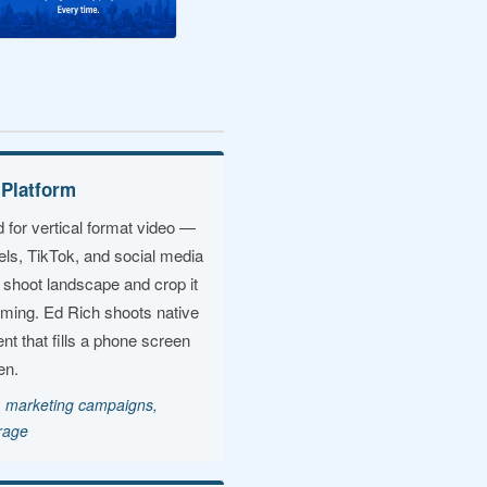
 Platform
 for vertical format video —
els, TikTok, and social media
 shoot landscape and crop it
aming. Ed Rich shoots native
ent that fills a phone screen
en.
t, marketing campaigns,
erage