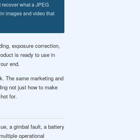
t recover what a JPEG
 in images and video that
ding, exposure correction,
roduct is ready to use in
your end.
ork. The same marketing and
ding not just how to make
hot for.
e, a gimbal fault, a battery
ultiple operational