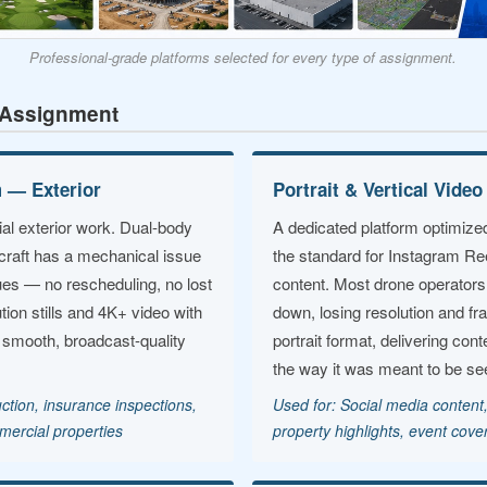
Professional-grade platforms selected for every type of assignment.
y Assignment
m — Exterior
Portrait & Vertical Video
l exterior work. Dual-body
A dedicated platform optimized
craft has a mechanical issue
the standard for Instagram Re
nues — no rescheduling, no lost
content. Most drone operators
tion stills and 4K+ video with
down, losing resolution and fr
r smooth, broadcast-quality
portrait format, delivering cont
the way it was meant to be se
ction, insurance inspections,
Used for: Social media conten
mercial properties
property highlights, event cov