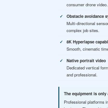
consumer drone video.
Obstacle avoidance 
Multi-directional senso
complex job sites.
8K Hyperlapse capabi
Smooth, cinematic time
Native portrait video
Dedicated vertical for
and professional.
The equipment is only 
Professional platforms i