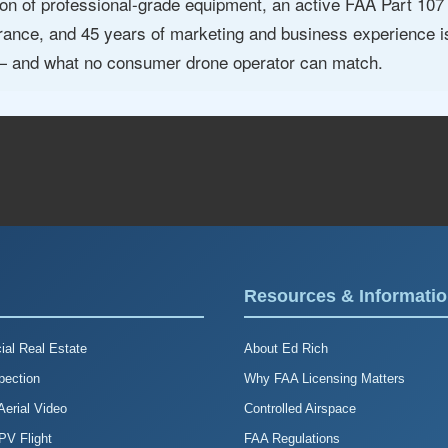
n of professional-grade equipment, an active FAA Part 107 ce
surance, and 45 years of marketing and business experience
 — and what no consumer drone operator can match.
Resources & Informati
al Real Estate
About Ed Rich
pection
Why FAA Licensing Matters
erial Video
Controlled Airspace
FPV Flight
FAA Regulations