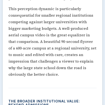
This perception dynamic is particularly
consequential for smaller regional institutions
competing against larger universities with
bigger marketing budgets. A well-produced
aerial campus video is the great equalizer in
that comparison. A beautiful 90-second flyover
of a 600-acre campus at a regional university, set
to music and edited with care, creates an
impression that challenges a viewer to explain
why the large state school down the road is
obviously the better choice.
THE BROADER INSTITUTIONAL VALUE:
BEYOND ADMISSIONS