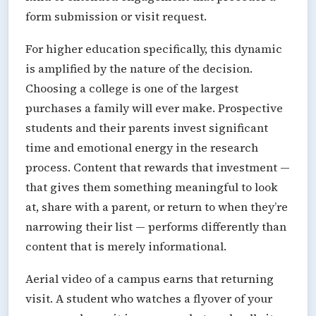
form submission or visit request.
For higher education specifically, this dynamic
is amplified by the nature of the decision.
Choosing a college is one of the largest
purchases a family will ever make. Prospective
students and their parents invest significant
time and emotional energy in the research
process. Content that rewards that investment —
that gives them something meaningful to look
at, share with a parent, or return to when they’re
narrowing their list — performs differently than
content that is merely informational.
Aerial video of a campus earns that returning
visit. A student who watches a flyover of your