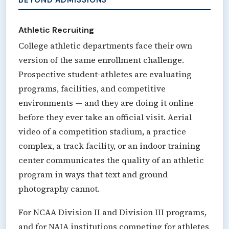
Athletic Recruiting
College athletic departments face their own
version of the same enrollment challenge.
Prospective student-athletes are evaluating
programs, facilities, and competitive
environments — and they are doing it online
before they ever take an official visit. Aerial
video of a competition stadium, a practice
complex, a track facility, or an indoor training
center communicates the quality of an athletic
program in ways that text and ground
photography cannot.
For NCAA Division II and Division III programs,
and for NAIA institutions competing for athletes