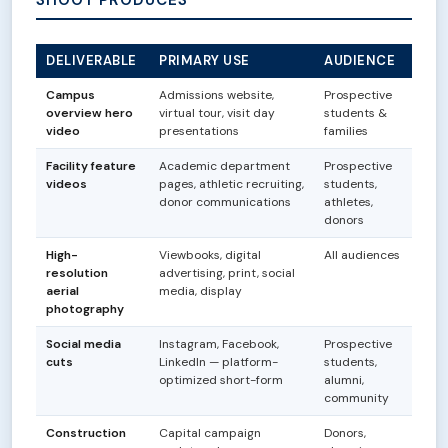
DELIVERABLE
PRIMARY USE
AUDIENCE
Campus
Admissions website,
Prospective
overview hero
virtual tour, visit day
students &
video
presentations
families
Facility feature
Academic department
Prospective
videos
pages, athletic recruiting,
students,
donor communications
athletes,
donors
High-
Viewbooks, digital
All audiences
resolution
advertising, print, social
aerial
media, display
photography
Social media
Instagram, Facebook,
Prospective
cuts
LinkedIn — platform-
students,
optimized short-form
alumni,
community
Construction
Capital campaign
Donors,