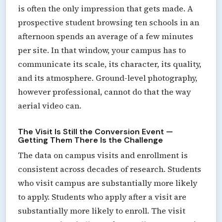
is often the only impression that gets made. A
prospective student browsing ten schools in an
afternoon spends an average of a few minutes
per site. In that window, your campus has to
communicate its scale, its character, its quality,
and its atmosphere. Ground-level photography,
however professional, cannot do that the way
aerial video can.
The Visit Is Still the Conversion Event —
Getting Them There Is the Challenge
The data on campus visits and enrollment is
consistent across decades of research. Students
who visit campus are substantially more likely
to apply. Students who apply after a visit are
substantially more likely to enroll. The visit