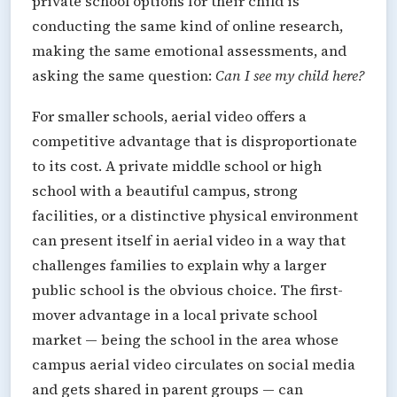
private school options for their child is
conducting the same kind of online research,
making the same emotional assessments, and
asking the same question:
Can I see my child here?
For smaller schools, aerial video offers a
competitive advantage that is disproportionate
to its cost. A private middle school or high
school with a beautiful campus, strong
facilities, or a distinctive physical environment
can present itself in aerial video in a way that
challenges families to explain why a larger
public school is the obvious choice. The first-
mover advantage in a local private school
market — being the school in the area whose
campus aerial video circulates on social media
and gets shared in parent groups — can