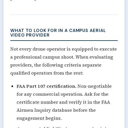
WHAT TO LOOK FOR IN A CAMPUS AERIAL
VIDEO PROVIDER
Not every drone operator is equipped to execute
a professional campus shoot. When evaluating
providers, the following criteria separate
qualified operators from the rest:
FAA Part 107 certification.
Non-negotiable
for any commercial operation. Ask for the
certificate number and verify it in the FAA
Airmen Inquiry database before the
engagement begins.