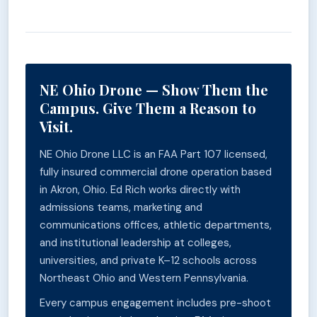
NE Ohio Drone — Show Them the
Campus. Give Them a Reason to
Visit.
NE Ohio Drone LLC is an FAA Part 107 licensed,
fully insured commercial drone operation based
in Akron, Ohio. Ed Rich works directly with
admissions teams, marketing and
communications offices, athletic departments,
and institutional leadership at colleges,
universities, and private K–12 schools across
Northeast Ohio and Western Pennsylvania.
Every campus engagement includes pre-shoot