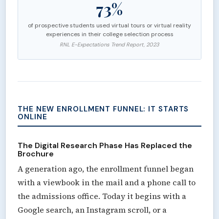
73%
of prospective students used virtual tours or virtual reality
experiences in their college selection process
RNL E-Expectations Trend Report, 2023
THE NEW ENROLLMENT FUNNEL: IT STARTS
ONLINE
The Digital Research Phase Has Replaced the
Brochure
A generation ago, the enrollment funnel began
with a viewbook in the mail and a phone call to
the admissions office. Today it begins with a
Google search, an Instagram scroll, or a