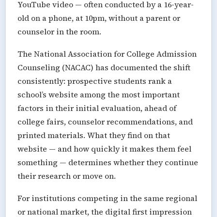
YouTube video — often conducted by a 16-year-
old on a phone, at 10pm, without a parent or
counselor in the room.
The National Association for College Admission
Counseling (NACAC) has documented the shift
consistently: prospective students rank a
school’s website among the most important
factors in their initial evaluation, ahead of
college fairs, counselor recommendations, and
printed materials. What they find on that
website — and how quickly it makes them feel
something — determines whether they continue
their research or move on.
For institutions competing in the same regional
or national market, the digital first impression