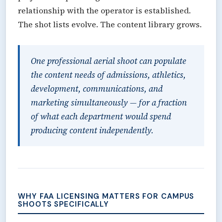
relationship with the operator is established.
The shot lists evolve. The content library grows.
One professional aerial shoot can populate
the content needs of admissions, athletics,
development, communications, and
marketing simultaneously — for a fraction
of what each department would spend
producing content independently.
WHY FAA LICENSING MATTERS FOR CAMPUS
SHOOTS SPECIFICALLY