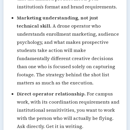
institution’s format and brand requirements.
Marketing understanding, not just
technical skill.
A drone operator who
understands enrollment marketing, audience
psychology, and what makes prospective
students take action will make
fundamentally different creative decisions
than one who is focused solely on capturing
footage. The strategy behind the shot list
matters as much as the execution.
Direct operator relationship.
For campus
work, with its coordination requirements and
institutional sensitivities, you want to work
with the person who will actually be flying.
Ask directly. Get it in writing.