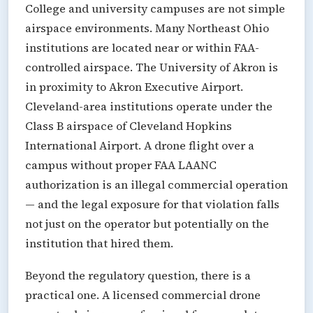
College and university campuses are not simple
airspace environments. Many Northeast Ohio
institutions are located near or within FAA-
controlled airspace. The University of Akron is
in proximity to Akron Executive Airport.
Cleveland-area institutions operate under the
Class B airspace of Cleveland Hopkins
International Airport. A drone flight over a
campus without proper FAA LAANC
authorization is an illegal commercial operation
— and the legal exposure for that violation falls
not just on the operator but potentially on the
institution that hired them.
Beyond the regulatory question, there is a
practical one. A licensed commercial drone