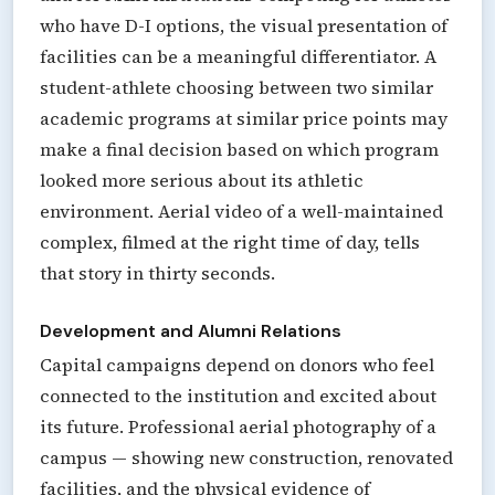
who have D-I options, the visual presentation of
facilities can be a meaningful differentiator. A
student-athlete choosing between two similar
academic programs at similar price points may
make a final decision based on which program
looked more serious about its athletic
environment. Aerial video of a well-maintained
complex, filmed at the right time of day, tells
that story in thirty seconds.
Development and Alumni Relations
Capital campaigns depend on donors who feel
connected to the institution and excited about
its future. Professional aerial photography of a
campus — showing new construction, renovated
facilities, and the physical evidence of