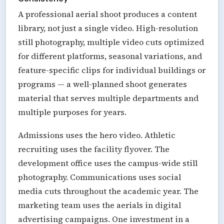
A professional aerial shoot produces a content
library, not just a single video. High-resolution
still photography, multiple video cuts optimized
for different platforms, seasonal variations, and
feature-specific clips for individual buildings or
programs — a well-planned shoot generates
material that serves multiple departments and
multiple purposes for years.
Admissions uses the hero video. Athletic
recruiting uses the facility flyover. The
development office uses the campus-wide still
photography. Communications uses social
media cuts throughout the academic year. The
marketing team uses the aerials in digital
advertising campaigns. One investment in a