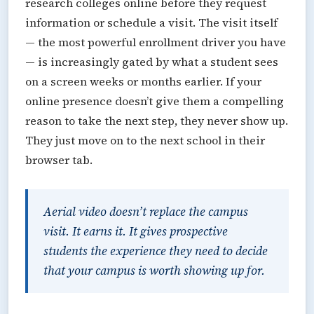
research colleges online before they request
information or schedule a visit. The visit itself
— the most powerful enrollment driver you have
— is increasingly gated by what a student sees
on a screen weeks or months earlier. If your
online presence doesn’t give them a compelling
reason to take the next step, they never show up.
They just move on to the next school in their
browser tab.
Aerial video doesn’t replace the campus
visit. It earns it. It gives prospective
students the experience they need to decide
that your campus is worth showing up for.