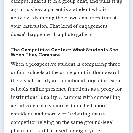
campus, shares it in a group chat, and pulls it up
again to show a parent is a student who is
actively advancing their own consideration of
your institution. That kind of engagement
doesn’t happen with a photo gallery.
The Competitive Context: What Students See
When They Compare
When a prospective student is comparing three
or four schools at the same point in their search,
the visual quality and emotional impact of each
school’s online presence functions as a proxy for
institutional quality. A campus with compelling
aerial video looks more established, more
confident, and more worth visiting than a
competitor relying on the same ground-level
photo library it has used for eight years.