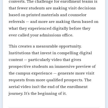
converts. The challenge for enrollment teams is
that fewer students are making visit decisions
based on printed materials and counselor
referrals — and more are making them based on
what they experienced digitally before they
ever called your admissions office.
This creates a measurable opportunity.
Institutions that invest in compelling digital
content — particularly video that gives
prospective students an immersive preview of
the campus experience — generate more visit
requests from more qualified prospects. The
aerial video isn’t the end of the enrollment
journey. It’s the beginning of it.