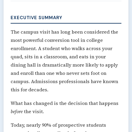
EXECUTIVE SUMMARY
The campus visit has long been considered the
most powerful conversion tool in college
enrollment. A student who walks across your
quad, sits in a classroom, and eats in your
dining hall is dramatically more likely to apply
and enroll than one who never sets foot on
campus. Admissions professionals have known
this for decades.
What has changed is the decision that happens
before
the visit.
Today, nearly 90% of prospective students