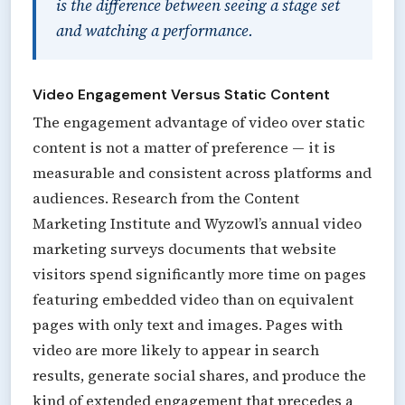
is the difference between seeing a stage set
and watching a performance.
Video Engagement Versus Static Content
The engagement advantage of video over static
content is not a matter of preference — it is
measurable and consistent across platforms and
audiences. Research from the Content
Marketing Institute and Wyzowl’s annual video
marketing surveys documents that website
visitors spend significantly more time on pages
featuring embedded video than on equivalent
pages with only text and images. Pages with
video are more likely to appear in search
results, generate social shares, and produce the
kind of extended engagement that precedes a