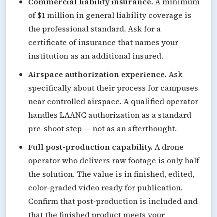
Commercial liability insurance.
A minimum
of $1 million in general liability coverage is
the professional standard. Ask for a
certificate of insurance that names your
institution as an additional insured.
Airspace authorization experience.
Ask
specifically about their process for campuses
near controlled airspace. A qualified operator
handles LAANC authorization as a standard
pre-shoot step — not as an afterthought.
Full post-production capability.
A drone
operator who delivers raw footage is only half
the solution. The value is in finished, edited,
color-graded video ready for publication.
Confirm that post-production is included and
that the finished product meets your