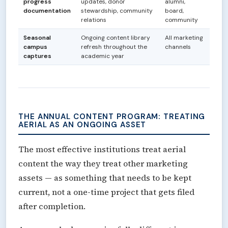
progress
updates, donor
alumni,
documentation
stewardship, community
board,
relations
community
Seasonal
Ongoing content library
All marketing
campus
refresh throughout the
channels
captures
academic year
THE ANNUAL CONTENT PROGRAM: TREATING
AERIAL AS AN ONGOING ASSET
The most effective institutions treat aerial
content the way they treat other marketing
assets — as something that needs to be kept
current, not a one-time project that gets filed
after completion.