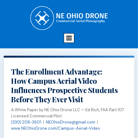
The Enrollment Advantage:
How Campus Aerial Video
Influences Prospective Students
Before They Ever Visit
A White Paper by NE Ohio Drone LLC — Ed Rich, FAA Part 107
Licensed Commercial Pilot
(330) 208-3601
|
NEOhioDrone@gmail.com
|
www.NEOhioDrone.com/Campus-Aerial-Video