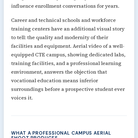
influence enrollment conversations for years.
Career and technical schools and workforce
training centers have an additional visual story
to tell: the quality and modernity of their
facilities and equipment. Aerial video of a well-
equipped CTE campus, showing dedicated labs,
training facilities, and a professional learning
environment, answers the objection that
vocational education means inferior
surroundings before a prospective student ever
voices it.
WHAT A PROFESSIONAL CAMPUS AERIAL
SHOOT PRODUCES