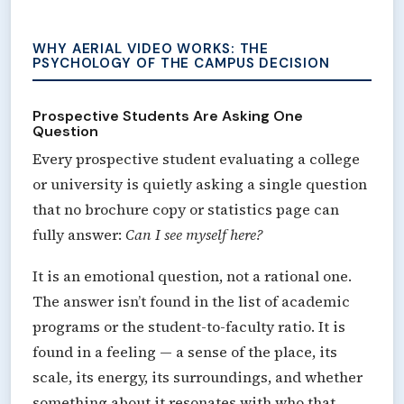
WHY AERIAL VIDEO WORKS: THE
PSYCHOLOGY OF THE CAMPUS DECISION
Prospective Students Are Asking One
Question
Every prospective student evaluating a college
or university is quietly asking a single question
that no brochure copy or statistics page can
fully answer:
Can I see myself here?
It is an emotional question, not a rational one.
The answer isn’t found in the list of academic
programs or the student-to-faculty ratio. It is
found in a feeling — a sense of the place, its
scale, its energy, its surroundings, and whether
something about it resonates with who that