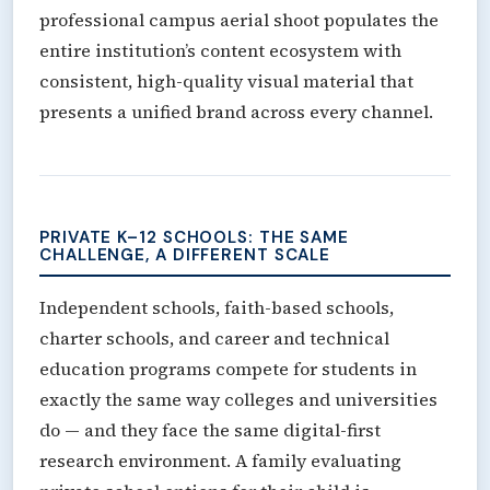
professional campus aerial shoot populates the
entire institution’s content ecosystem with
consistent, high-quality visual material that
presents a unified brand across every channel.
PRIVATE K–12 SCHOOLS: THE SAME
CHALLENGE, A DIFFERENT SCALE
Independent schools, faith-based schools,
charter schools, and career and technical
education programs compete for students in
exactly the same way colleges and universities
do — and they face the same digital-first
research environment. A family evaluating