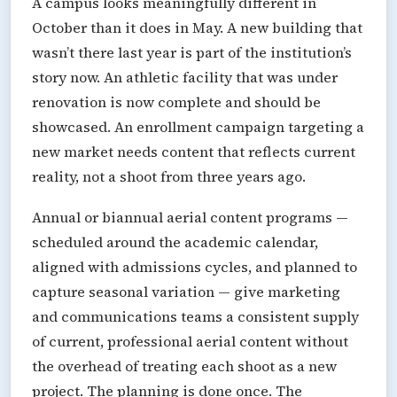
A campus looks meaningfully different in
October than it does in May. A new building that
wasn’t there last year is part of the institution’s
story now. An athletic facility that was under
renovation is now complete and should be
showcased. An enrollment campaign targeting a
new market needs content that reflects current
reality, not a shoot from three years ago.
Annual or biannual aerial content programs —
scheduled around the academic calendar,
aligned with admissions cycles, and planned to
capture seasonal variation — give marketing
and communications teams a consistent supply
of current, professional aerial content without
the overhead of treating each shoot as a new
project. The planning is done once. The