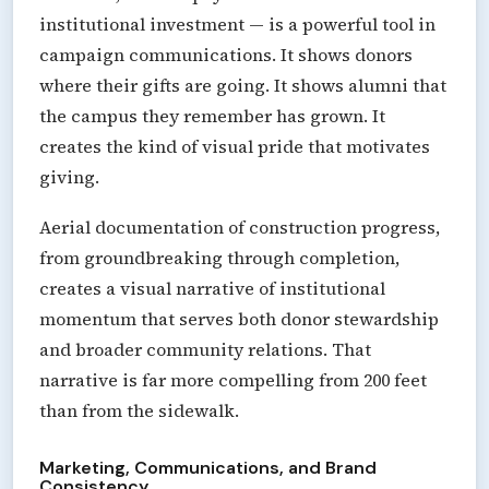
institutional investment — is a powerful tool in
campaign communications. It shows donors
where their gifts are going. It shows alumni that
the campus they remember has grown. It
creates the kind of visual pride that motivates
giving.
Aerial documentation of construction progress,
from groundbreaking through completion,
creates a visual narrative of institutional
momentum that serves both donor stewardship
and broader community relations. That
narrative is far more compelling from 200 feet
than from the sidewalk.
Marketing, Communications, and Brand
Consistency