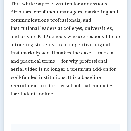
This white paper is written for admissions
directors, enrollment managers, marketing and
communications professionals, and
institutional leaders at colleges, universities,
and private K–12 schools who are responsible for
attracting students in a competitive, digital-
first marketplace. It makes the case — in data
and practical terms — for why professional
aerial video is no longer a premium add-on for
well-funded institutions. It is a baseline
recruitment tool for any school that competes
for students online.