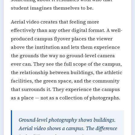
student imagines themselves to be.
Aerial video creates that feeling more
effectively than any other digital format. A well-
produced campus flyover places the viewer
above the institution and lets them experience
the grounds the way no ground-level camera
ever can. They see the full scope of the campus,
the relationship between buildings, the athletic
facilities, the green space, and the community
that surrounds it. They experience the campus
as a place — not as a collection of photographs.
Ground-level photography shows buildings.
Aerial video shows a campus. The difference