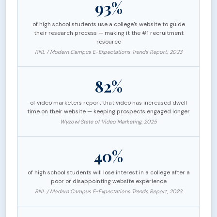
93%
of high school students use a college’s website to guide
their research process — making it the #1 recruitment
resource
RNL / Modern Campus E-Expectations Trends Report, 2023
82%
of video marketers report that video has increased dwell
time on their website — keeping prospects engaged longer
Wyzowl State of Video Marketing, 2025
40%
of high school students will lose interest in a college after a
poor or disappointing website experience
RNL / Modern Campus E-Expectations Trends Report, 2023