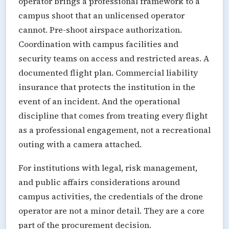
operator brings a professional framework to a
campus shoot that an unlicensed operator
cannot. Pre-shoot airspace authorization.
Coordination with campus facilities and
security teams on access and restricted areas. A
documented flight plan. Commercial liability
insurance that protects the institution in the
event of an incident. And the operational
discipline that comes from treating every flight
as a professional engagement, not a recreational
outing with a camera attached.
For institutions with legal, risk management,
and public affairs considerations around
campus activities, the credentials of the drone
operator are not a minor detail. They are a core
part of the procurement decision.